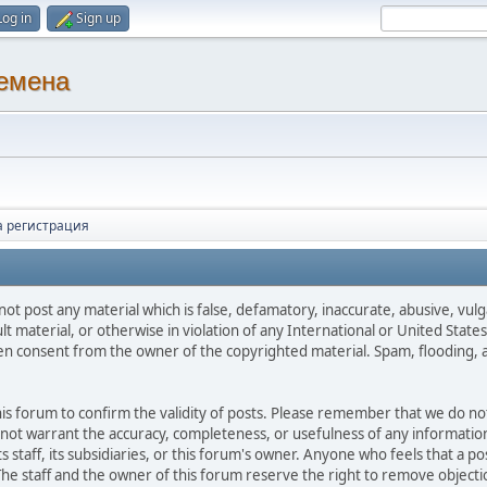
Log in
Sign up
ремена
а регистрация
not post any material which is false, defamatory, inaccurate, abusive, vulg
ult material, or otherwise in violation of any International or United Stat
ten consent from the owner of the copyrighted material. Spam, flooding, 
 this forum to confirm the validity of posts. Please remember that we do n
o not warrant the accuracy, completeness, or usefulness of any informat
ts staff, its subsidiaries, or this forum's owner. Anyone who feels that a 
he staff and the owner of this forum reserve the right to remove objectio