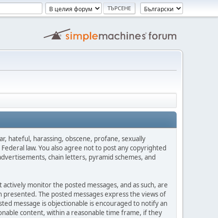
ar, hateful, harassing, obscene, profane, sexually
es Federal law. You also agree not to post any copyrighted
advertisements, chain letters, pyramid schemes, and
ot actively monitor the posted messages, and as such, are
ion presented. The posted messages express the views of
posted message is objectionable is encouraged to notify an
nable content, within a reasonable time frame, if they