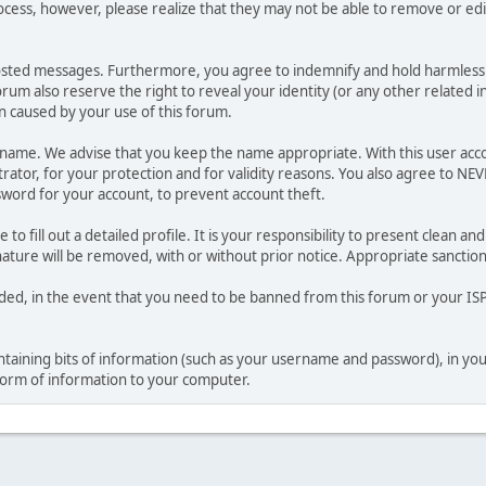
ocess, however, please realize that they may not be able to remove or edit
osted messages. Furthermore, you agree to indemnify and hold harmless t
forum also reserve the right to reveal your identity (or any other related i
on caused by your use of this forum.
ername. We advise that you keep the name appropriate. With this user acc
ator, for your protection and for validity reasons. You also agree to NE
rd for your account, to prevent account theft.
le to fill out a detailed profile. It is your responsibility to present clean
nature will be removed, with or without prior notice. Appropriate sanctio
rded, in the event that you need to be banned from this forum or your ISP 
 containing bits of information (such as your username and password), in y
 form of information to your computer.