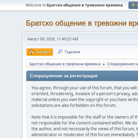
Welcome to
Братско общение в тревожни времена
.
Братско общение в тревожни в
Август 09, 2026, 11:40:25 AM
Начало
Търсене
Братско общение в тревожни времена
Споразумение з
►
Споразумение за регистрация
You agree, through your use of this forum, that you will 
oriented, threatening, invasive of a person's privacy, ad
material unless you own the copyright or you have writ
solicitations are also forbidden on this forum.
Note that it is impossible for the staff or the owners of
not responsible for the content contained within. We d
the author, and not necessarily the views of this forum, i
administrator or moderator of this forum immediately. T