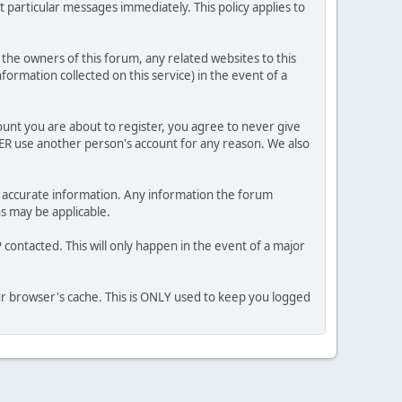
 particular messages immediately. This policy applies to
he owners of this forum, any related websites to this
nformation collected on this service) in the event of a
ount you are about to register, you agree to never give
VER use another person's account for any reason. We also
 and accurate information. Any information the forum
ns may be applicable.
contacted. This will only happen in the event of a major
our browser's cache. This is ONLY used to keep you logged