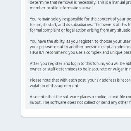
determine that removal is necessary. This is a manual pr
member profile information as well.
You remain solely responsible for the content of your p
forum, its staff, and its subsidiaries. The owners of this 
formal complaint or legal action arising from any situati
You have the ability, as you register, to choose your us
your password out to another person except an administr
HIGHLY recommend you use a complex and unique passwo
After you register and login to this forum, you will be ab
owner or staff determines to be inaccurate or vulgar in 
Please note that with each post, your IP address is reco
violation of this agreement.
Also note that the software places a cookie, a text file
in/out. The software does not collect or send any other