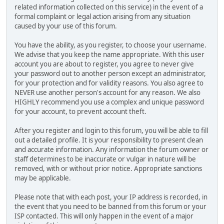
related information collected on this service) in the event of a
formal complaint or legal action arising from any situation
caused by your use of this forum.
You have the ability, as you register, to choose your username.
We advise that you keep the name appropriate. With this user
account you are about to register, you agree to never give
your password out to another person except an administrator,
for your protection and for validity reasons. You also agree to
NEVER use another person's account for any reason. We also
HIGHLY recommend you use a complex and unique password
for your account, to prevent account theft.
After you register and login to this forum, you will be able to fill
out a detailed profile. It is your responsibility to present clean
and accurate information. Any information the forum owner or
staff determines to be inaccurate or vulgar in nature will be
removed, with or without prior notice. Appropriate sanctions
may be applicable.
Please note that with each post, your IP address is recorded, in
the event that you need to be banned from this forum or your
ISP contacted. This will only happen in the event of a major