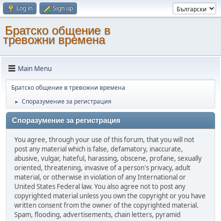
Log in
Sign up
Братско общение в
тревожни времена
Main Menu
Братско общение в тревожни времена
Споразумение за регистрация
►
Споразумение за регистрация
You agree, through your use of this forum, that you will not
post any material which is false, defamatory, inaccurate,
abusive, vulgar, hateful, harassing, obscene, profane, sexually
oriented, threatening, invasive of a person's privacy, adult
material, or otherwise in violation of any International or
United States Federal law. You also agree not to post any
copyrighted material unless you own the copyright or you have
written consent from the owner of the copyrighted material.
Spam, flooding, advertisements, chain letters, pyramid