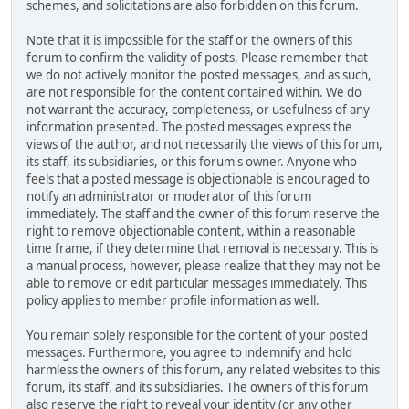
schemes, and solicitations are also forbidden on this forum.
Note that it is impossible for the staff or the owners of this
forum to confirm the validity of posts. Please remember that
we do not actively monitor the posted messages, and as such,
are not responsible for the content contained within. We do
not warrant the accuracy, completeness, or usefulness of any
information presented. The posted messages express the
views of the author, and not necessarily the views of this forum,
its staff, its subsidiaries, or this forum's owner. Anyone who
feels that a posted message is objectionable is encouraged to
notify an administrator or moderator of this forum
immediately. The staff and the owner of this forum reserve the
right to remove objectionable content, within a reasonable
time frame, if they determine that removal is necessary. This is
a manual process, however, please realize that they may not be
able to remove or edit particular messages immediately. This
policy applies to member profile information as well.
You remain solely responsible for the content of your posted
messages. Furthermore, you agree to indemnify and hold
harmless the owners of this forum, any related websites to this
forum, its staff, and its subsidiaries. The owners of this forum
also reserve the right to reveal your identity (or any other